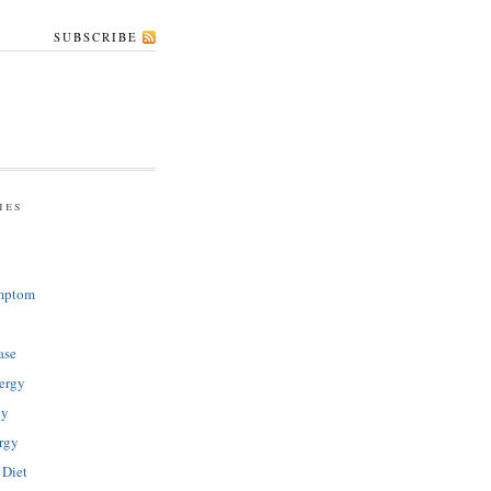
SUBSCRIBE
ies
mptom
ase
ergy
gy
rgy
 Diet