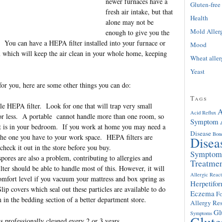
newer furnaces have a
Gluten-free
fresh air intake, but that
Health
alone may not be
Mold Aller
enough to give you the
. You can have a HEPA filter installed into your furnace or
Mood
m which will keep the air clean in your whole home, keeping
Wheat alle
Yeast
 for you, here are some other things you can do:
Tags
le HEPA filter. Look for one that will trap very small
A
Acid Reflux
 or less. A portable cannot handle more than one room, so
Symptom
 it is in your bedroom. If you work at home you may need a
Disease
Bon
 the one you have to your work space. HEPA filters are
Disea
 check it out in the store before you buy.
Symptom
ores are also a problem, contributing to allergies and
Treatme
er should be able to handle most of this. However, it will
Allergic React
comfort level if you vacuum your mattress and box spring as
Herpetifor
lip covers which seal out these particles are available to do
Eczema
F
in the bedding section of a better department store.
Allergy Res
Gl
Symptoms
Glute
s professionally cleaned every 2 or 3 years.