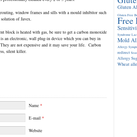
Gluten A
grouting, window frames and sills with a mould inhibitor such
Gluten Free B
Free 
 solution of Javex.
Sensitivi
nt block is heated with gas, be sure to get a carbon monoxide
Syndrome
Lac
s is an electronic, wall plug-in device which you can buy in
Mold Al
They are not expensive and it may save your life. Carbon
Allergy Symp
, silent killer.
redirect
Seas
Allergy
Sug
Wheat all
Name
*
E-mail
*
Website