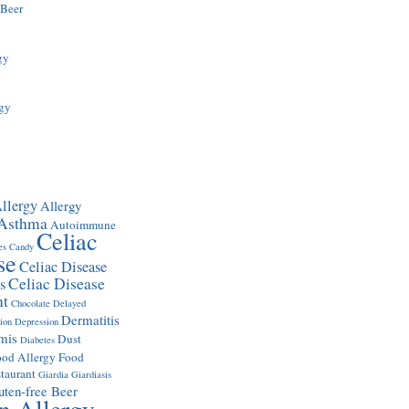
 Beer
gy
rgy
llergy
Allergy
Asthma
Autoimmune
Celiac
es
Candy
se
Celiac Disease
Celiac Disease
s
nt
Chocolate
Delayed
Dermatitis
ion
Depression
mis
Dust
Diabetes
ood Allergy
Food
taurant
Giardia
Giardiasis
uten-free Beer
n Allergy