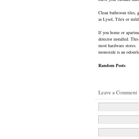
Clean bathroom tiles, 
as Lysol, Tilex or mild
If you home or apartme
detector installed. Thi
most hardware stores. 
monoxide is an odourless
Random Posts
Leave a Comment