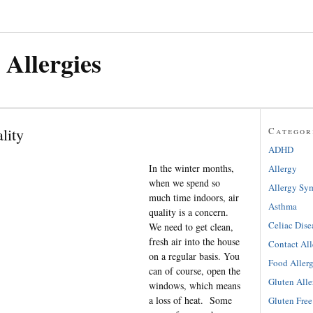
 Allergies
lity
Categor
ADHD
In the winter months,
Allergy
when we spend so
Allergy Sy
much time indoors, air
Asthma
quality is a concern.
Celiac Dise
We need to get clean,
fresh air into the house
Contact All
on a regular basis. You
Food Aller
can of course, open the
Gluten Alle
windows, which means
a loss of heat. Some
Gluten Free