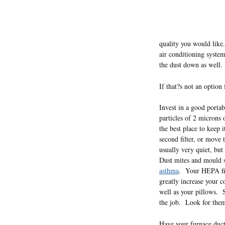
quality you would like
air conditioning syste
the dust down as well.
If that?s not an option
Invest in a good portab
particles of 2 microns
the best place to keep
second filter, or move
usually very quiet, but
Dust mites and mould sp
asthma
. Your HEPA filt
greatly increase your 
well as your pillows. S
the job. Look for them 
Have your furnace duct