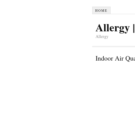
HOME
Allergy |
Allergy
Indoor Air Qua