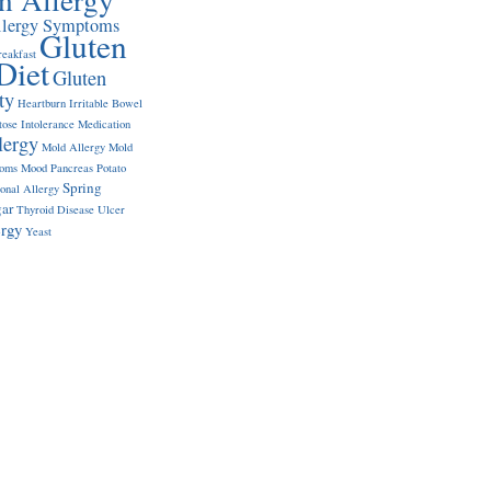
llergy Symptoms
Gluten
reakfast
Diet
Gluten
ty
Heartburn
Irritable Bowel
tose Intolerance
Medication
lergy
Mold Allergy
Mold
toms
Mood
Pancreas
Potato
Spring
onal Allergy
ar
Thyroid Disease
Ulcer
ergy
Yeast