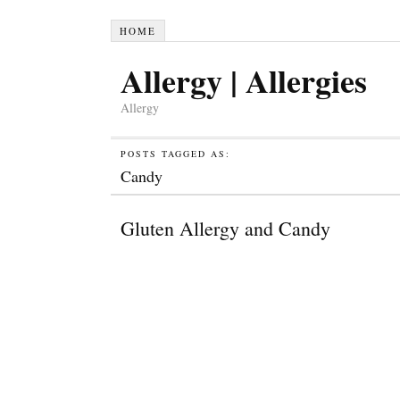
HOME
Allergy | Allergies
Allergy
POSTS TAGGED AS:
Candy
Gluten Allergy and Candy